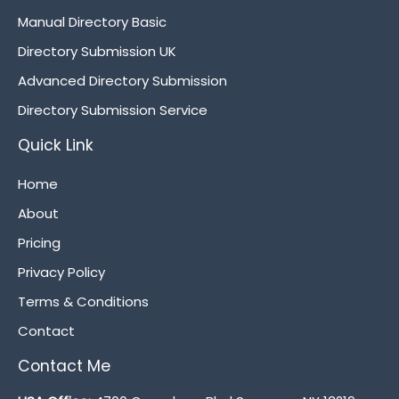
Manual Directory Basic
Directory Submission UK
Advanced Directory Submission
Directory Submission Service
Quick Link
Home
About
Pricing
Privacy Policy
Terms & Conditions
Contact
Contact Me