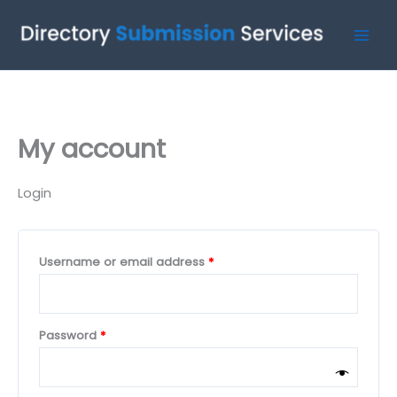
Skip
Required
Required
to
content
My account
Login
Username or email address
*
Password
*