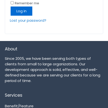
Remember me
Log in
Lost your password?
About
Since 2005, we have been serving both types of
clients from small to large organizations. Our
development approach is solid, effective, and well-
defined because we are serving our clients for a long
period of time.
Services
Benefit/Feature