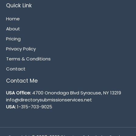
Quick Link
Home
About
Pricing
Privacy Policy
Terms & Conditions
Contact
Contact Me
USA Office:
4700 Onondaga Blvd Syracuse, NY 13219
info@directorysubmissionservices.net
USA:
1-315-703-9025