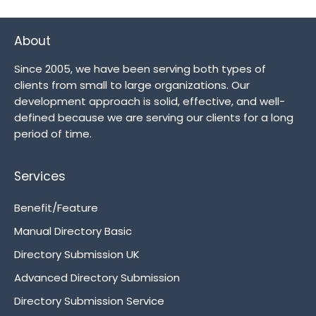
About
Since 2005, we have been serving both types of
clients from small to large organizations. Our
development approach is solid, effective, and well-
defined because we are serving our clients for a long
period of time.
Services
Benefit/Feature
Manual Directory Basic
Directory Submission UK
Advanced Directory Submission
Directory Submission Service