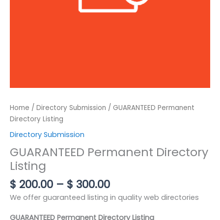
Home
/
Directory Submission
/ GUARANTEED Permanent
Directory Listing
Directory Submission
GUARANTEED Permanent Directory
Listing
$
200.00
–
$
300.00
We offer guaranteed listing in quality web directories
GUARANTEED Permanent Directory Listing