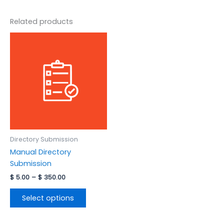
Related products
Price
This
range:
product
$ 5.00
has
through
$ 350.00
multiple
variants.
The
options
may
be
Directory Submission
chosen
Manual Directory
on
Submission
the
product
$
5.00
–
$
350.00
page
Select options