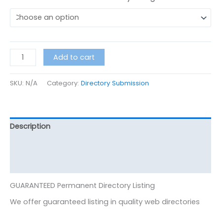
Add to cart
SKU:
N/A
Category:
Directory Submission
Description
Additional information
Reviews (0)
GUARANTEED Permanent Directory Listing
We offer guaranteed listing in quality web directories